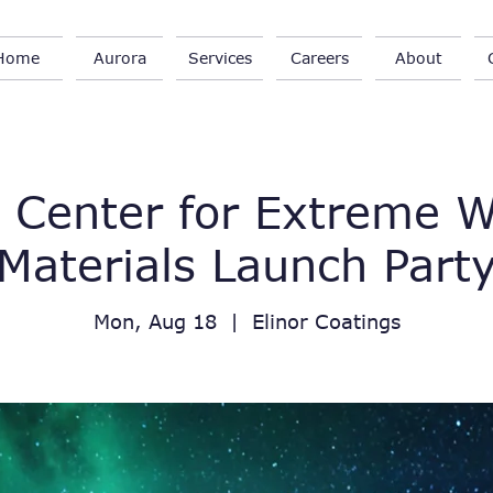
Home
Aurora
Services
Careers
About
 Center for Extreme 
Materials Launch Part
Mon, Aug 18
  |  
Elinor Coatings