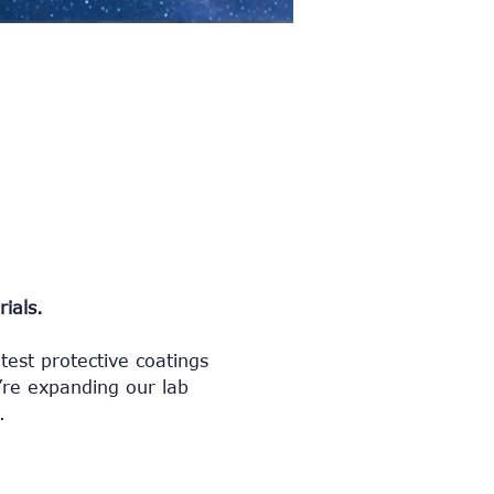
ials.
test protective coatings 
re expanding our lab 
.