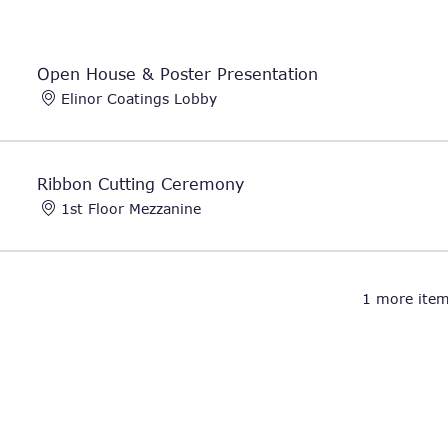
Open House & Poster Presentation
Elinor Coatings Lobby
Ribbon Cutting Ceremony
1st Floor Mezzanine
1 more item