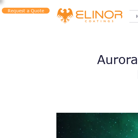
Request a Quote
Aurora