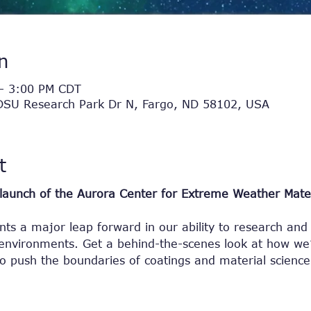
n
– 3:00 PM CDT
NDSU Research Park Dr N, Fargo, ND 58102, USA
t
e launch of the Aurora Center for Extreme Weather Mater
ts a major leap forward in our ability to research and 
nvironments. Get a behind-the-scenes look at how we’
to push the boundaries of coatings and material science