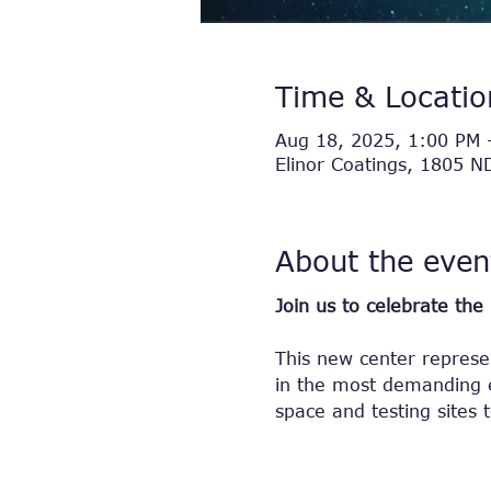
Time & Locatio
Aug 18, 2025, 1:00 PM 
Elinor Coatings, 1805 
About the even
Join us to celebrate th
This new center represen
in the most demanding e
space and testing sites 