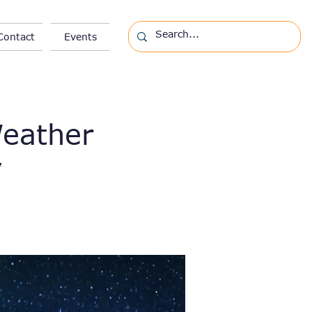
Contact
Events
Weather
y