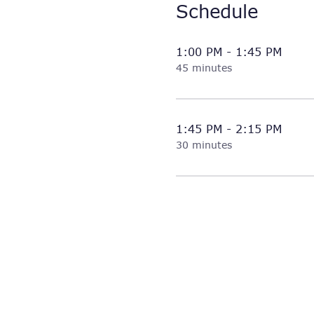
Schedule
1:00 PM - 1:45 PM
45 minutes
1:45 PM - 2:15 PM
30 minutes