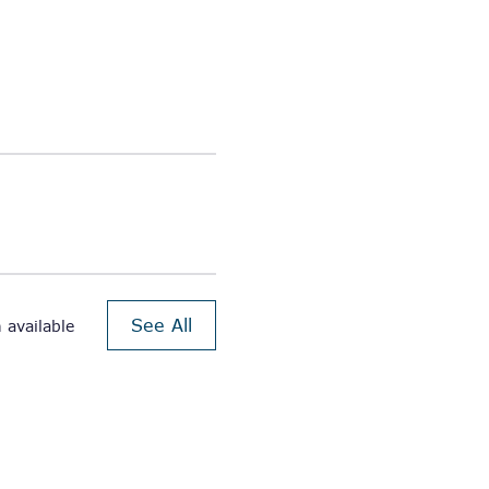
See All
 available