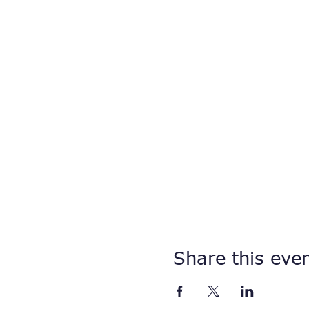
Share this eve