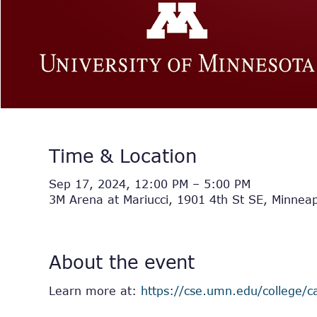
Time & Location
Sep 17, 2024, 12:00 PM – 5:00 PM
3M Arena at Mariucci, 1901 4th St SE, Minnea
About the event
Learn more at: 
https://cse.umn.edu/college/ca