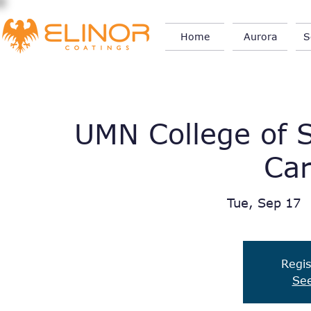
Home
Aurora
S
UMN College of S
Car
Tue, Sep 17
  
Regis
See