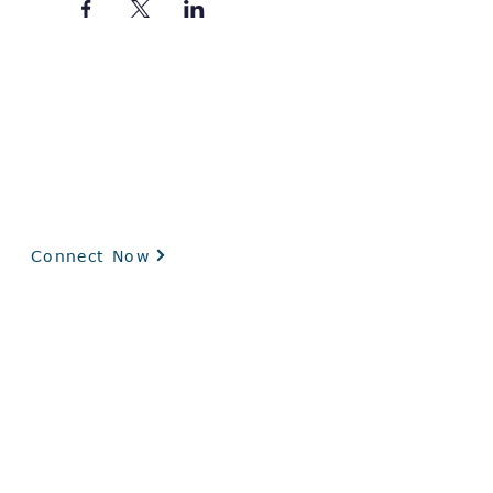
Interested in Our Federal Contract Experience?
Request a capability statement and schedule a
conversation with our government POC below.
Connect Now