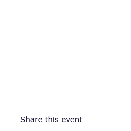
Share this event