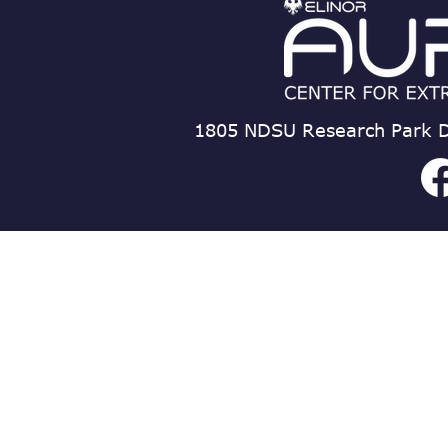
1805 NDSU Research Park D