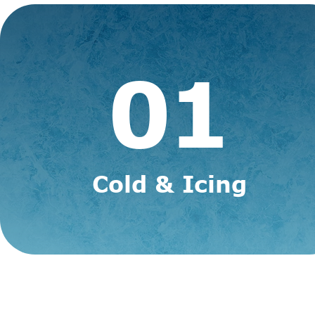
01
Cold &
Icing