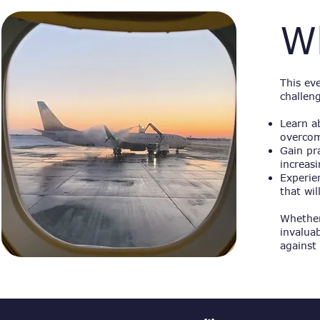
W
This ev
challen
Learn a
overcom
Gain pr
increas
Experien
that wi
Whether
invalua
against