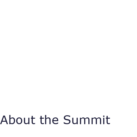
About the Summit