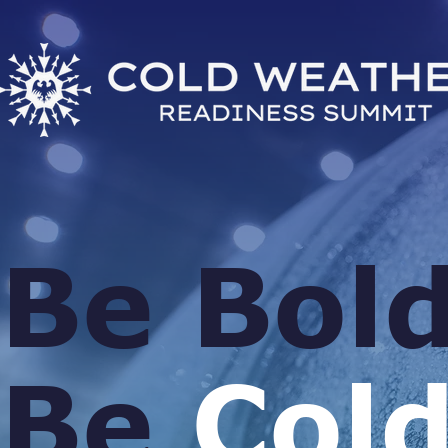
Be Bold
Be
Cold