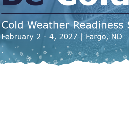
Cold Weather Readiness
February 2 - 4, 2027 | Fargo, ND