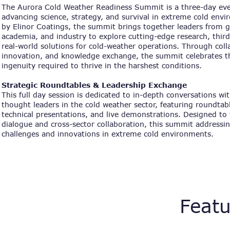
The Aurora Cold Weather Readiness Summit is a three-day eve
advancing science, strategy, and survival in extreme cold env
by Elinor Coatings, the summit brings together leaders from
academia, and industry to explore cutting-edge research, third
real-world solutions for cold-weather operations. Through coll
innovation, and knowledge exchange, the summit celebrates th
ingenuity required to thrive in the harshest conditions.
Strategic Roundtables & Leadership Exchange
This full day session is dedicated to in-depth conversations wi
thought leaders in the cold weather sector, featuring roundtab
technical presentations, and live demonstrations. Designed to 
dialogue and cross-sector collaboration, this summit addressin
challenges and innovations in extreme cold environments.
Featu